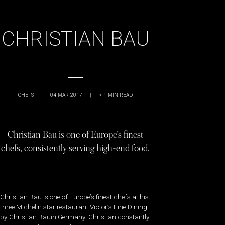
CHRISTIAN BAU
CHEFS
|
04 MAR 2017
|
< 1
MIN READ
Christian Bau is one of Europe’s finest
chefs, consistently serving high-end food.
Christian Bau is one of Europe’s finest chefs at his
three Michelin star restaurant Victor’s Fine Dining
by Christian Bauin Germany. Christian constantly