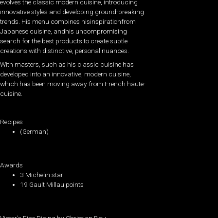
evolves the classic modern cuisine, introducing
innovative styles and developing ground-breaking
trends. His menu combines hisinspirationfrom
Japanese cuisine, andhis uncompromising
search for the best products to create subtle
creations with distinctive, personal nuances.
With masters, such as his classic cuisine has
developed into an innovative, modern cuisine,
which has been moving away from French haute-
cuisine.
Recipes
(German)
Awards
3 Michelin star
19 Gault Millau points
Victor’s Fine Dining by Christian Bau