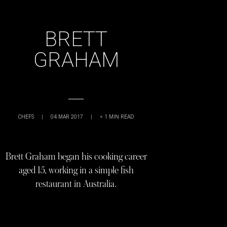
BRETT
GRAHAM
CHEFS
|
04 MAR 2017
|
< 1
MIN READ
Brett Graham began his cooking career
aged 15, working in a simple fish
restaurant in Australia.