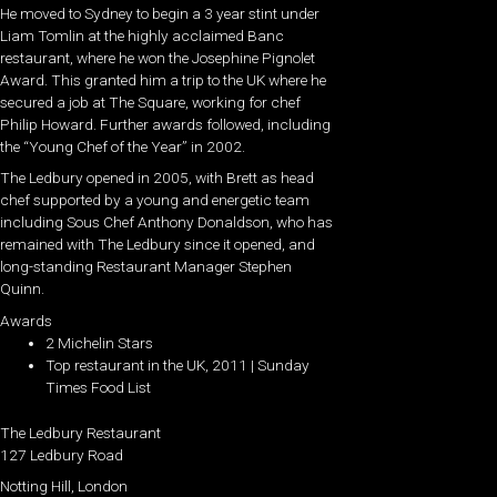
He moved to Sydney to begin a 3 year stint under
Liam Tomlin at the highly acclaimed Banc
restaurant, where he won the Josephine Pignolet
Award. This granted him a trip to the UK where he
secured a job at The Square, working for chef
Philip Howard. Further awards followed, including
the “Young Chef of the Year” in 2002.
The Ledbury opened in 2005, with Brett as head
chef supported by a young and energetic team
including Sous Chef Anthony Donaldson, who has
remained with The Ledbury since it opened, and
long-standing Restaurant Manager Stephen
Quinn.
Awards
2 Michelin Stars
Top restaurant in the UK, 2011 | Sunday
Times Food List
The Ledbury Restaurant
127 Ledbury Road
Notting Hill, London