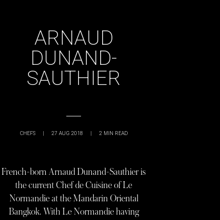
ARNAUD
DUNAND-
SAUTHIER
CHEFS
|
27 AUG 2018
|
2
MIN READ
French-born Arnaud Dunand-Sauthier is
the current Chef de Cuisine of Le
Normandie at the Mandarin Oriental
Bangkok. With Le Normandie having