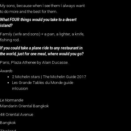
My sons, because when I see them I always want
to do more and the best for them.
What FOUR things would you take to a desert
island?
Family (wife and sons) + a pan, a lighter, a knife,
fishing rod.
If you could take a plane ride to any restaurant in
the world, just for one meal, where would you go?
Paris, Plaza Athenee by Alain Ducasse.
Awards
2 Michelin stars | The Michelin Guide 2017
Les Grande Tables du Monde guide
inlcusion
Le Normandie
Mandarin Oriental Bangkok
48 Oriental Avenue
Bangkok