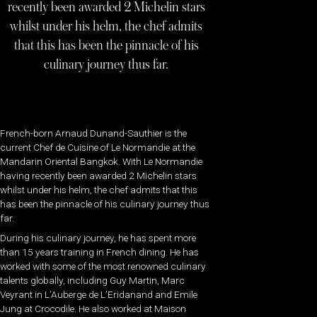
recently been awarded 2 Michelin stars
whilst under his helm, the chef admits
that this has been the pinnacle of his
culinary journey thus far.
French-born Arnaud Dunand-Sauthier is the
current Chef de Cuisine of Le Normandie at the
Mandarin Oriental Bangkok. With Le Normandie
having recently been awarded 2 Michelin stars
whilst under his helm, the chef admits that this
has been the pinnacle of his culinary journey thus
far.
During his culinary journey, he has spent more
than 15 years training in French dining. He has
worked with some of the most renowned culinary
talents globally, including Guy Martin, Marc
Veyrant in L’Auberge de L’Eridanand and Emile
Jung at Crocodile. He also worked at Maison