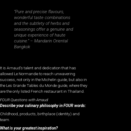
“Pure and precise flavours,
wonderful taste combinations
and the subtlety of herbs and
seasonings offer a genuine and
unique experience of haute
cuisine.” –
Mandarin Oriental
Bangkok
It is Arnaud’s talent and dedication that has
allowed Le Normandie to reach unwavering
success, not only in the Michelin guide, but also in
the Les Grande Tables du Monde guide, where they
are the only listed French restaurant in Thailand.
FOUR Questions with Arnaud
Describe your culinary philosophy in FOUR words:
Childhood, products, birthplace (identity) and
team.
What is your greatest inspiration?