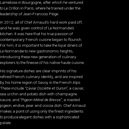
Lameloise in Bourgogne, after which he ventured
to Le Crillon in Paris, where he trained under the
leadership of Jean-Francois Piège.
In 2012, all of Chef Arnaud’s hard work paid off,
and he was given control of Le Normandie’s
kitchen. It was here that his true passion of
contemporary French cuisine began to flourish.
For him, it is important to take the loyal diners of
Le Normandie to new gastronomic heights,
introducing these new generation of culinary
explorers to the finesse of his native haute cuisine.
His signature dishes are clear imprints of his
refined French culinary identity, and are inspired
by his home region of Savoy in the French Alps.
These include
“Caviar Osciètre et Oursin”,
a caviar,
sea urchin and potato dish with champagne
sauce, and
“Pigeon Miéral de Bresse”
, a roasted
pigeon, endive, pear and cocoa dish. Chef Arnaud
makes a point of using only the finest ingredients
to produce elegant dishes with a sophisticated
palate.