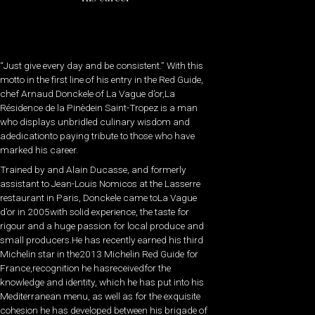
“Just give every day and be consistent.” With this
motto in the first line of his entry in the Red Guide,
chef Arnaud Donckele of La Vague d’or,La
Résidence de la Pinèdein Saint-Tropez is a man
who displays unbridled culinary wisdom and
adedicationto paying tribute to those who have
marked his career.
Trained by and Alain Ducasse, and formerly
assistant to Jean-Louis Nomicos at the Lasserre
restaurant in Paris, Donckele came toLa Vague
d’or in 2005with solid experience, the taste for
rigour and a huge passion for local produce and
small producers.He has recently earned his third
Michelin star in the2013 Michelin Red Guide for
France,recognition he hasreceivedfor the
knowledge and identity, which he has put into his
Mediterranean menu, as well as for the exquisite
cohesion he has developed between his brigade of