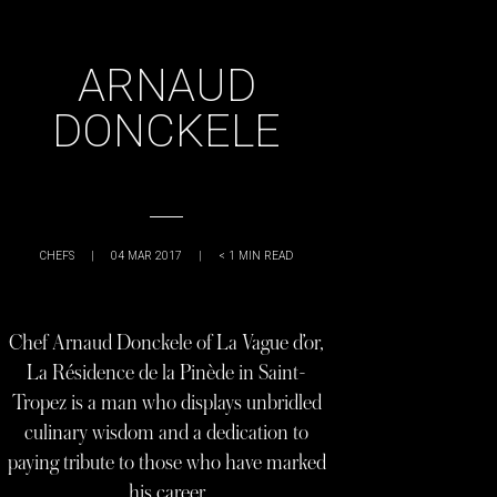
ARNAUD
DONCKELE
CHEFS
|
04 MAR 2017
|
< 1
MIN READ
Chef Arnaud Donckele of La Vague d’or,
La Résidence de la Pinède in Saint-
Tropez is a man who displays unbridled
culinary wisdom and a dedication to
paying tribute to those who have marked
his career