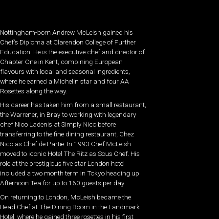
Nottingham-born Andrew McLeish gained his
Chef’s Diploma at Clarendon College of Further
Education. He is the executive chef and director of
Chapter One in Kent, combining European
flavours with local and seasonal ingredients,
where he earned a Michelin star and four AA
Rosettes along the way.
His career has taken him from a small restaurant,
the Warrener, in Bray to working with legendary
chef Nico Ladenis at Simply Nico before
transferring to the fine dining restaurant, Chez
Nico as Chef de Partie. In 1993 Chef McLeish
moved to iconic Hotel The Ritz as Sous Chef. His
role at the prestigious five star London hotel
included a two month term in Tokyo heading up
Afternoon Tea for up to 160 guests per day.
On returning to London, McLeish became the
Head Chef at The Dining Room in the Landmark
Hotel, where he gained three rosettes in his first