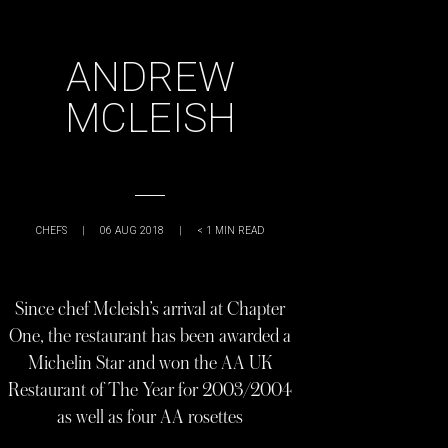
ANDREW
MCLEISH
CHEFS
|
06 AUG 2018
|
< 1
MIN READ
Since chef Mcleish’s arrival at Chapter
One, the restaurant has been awarded a
Michelin Star and won the AA UK
Restaurant of The Year for 2003/2004
as well as four AA rosettes