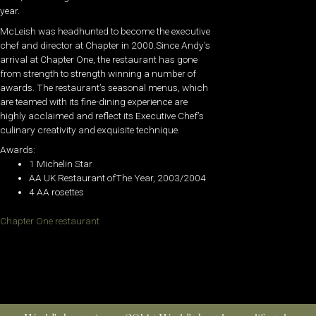
year.
McLeish was headhunted to become the executive
chef and director at Chapter in 2000.Since Andy’s
arrival at Chapter One, the restaurant has gone
from strength to strength winning a number of
awards. The restaurant’s seasonal menus, which
are teamed with its fine-dining experience are
highly acclaimed and reflect its Executive Chef’s
culinary creativity and exquisite technique.
Awards:
1 Michelin Star
AA UK Restaurant ofThe Year, 2003/2004
4 AA rosettes
Chapter One restaurant