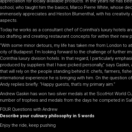
appreciation for locally available products. In the years he has be
school, who taught him the basics, Marco Pierre White, whose dedi
immensely appreciates and Heston Blumenthal, with his creativity a
aspects.
Today he works as a consultant chef of Corinthia’s luxury hotels 
so drafting and creating restaurant concepts for within their new 
“With some minor detours, my life has taken me from London to at 
city of Budapest. I’m looking forward to the challenge of further i
Corinthia luxury division hotels. In that regard, I particularly empha
produced by suppliers that I have picked personally,” says Gaskin, 
that will rely on the people standing behind it: chefs, farmers, fish
international experience he is bringing with him. On the question 
Andy replies briefly: “Happy guests, that’s my primary aim.”
Andrew Gaskin has won two silver medals at the ScotHot World Cul
number of trophies and medals from the days he competed in Sal
FOUR Questions with Andrew
Describe your culinary philosophy in 5 words
Enjoy the ride, keep pushing