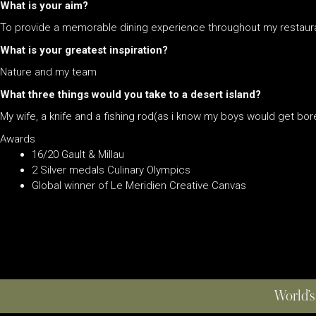
What is your aim?
To provide a memorable dining experience throughout my restaur
What is your greatest inspiration?
Nature and my team
What three things would you take to a desert island?
My wife, a knife and a fishing rod(as i know my boys would get bore
Awards
16/20 Gault & Millau
2 Silver medals Culinary Olympics
Global winner of Le Meridien Creative Canvas
World’s