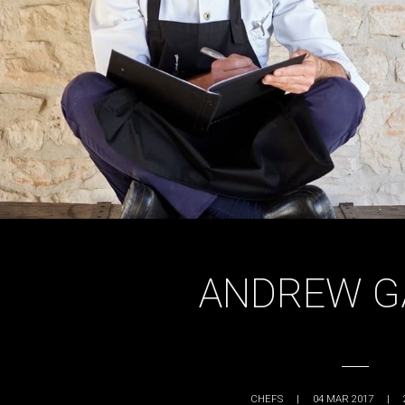
ANDREW G
CHEFS
|
04 MAR 2017
|