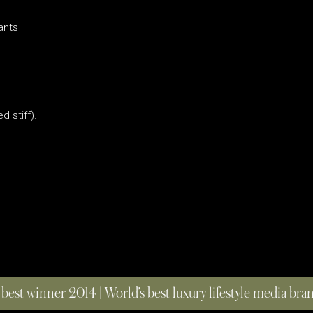
ants
d stiff).
 best winner 2014 | World’s best luxury lifestyle media br