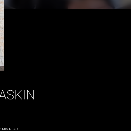
ASKIN
2
MIN READ