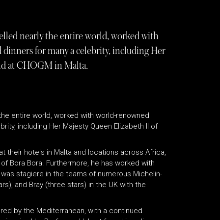
elled nearly the entire world, worked with
dinners for many a celebrity, including Her
and at CHOGM in Malta.
y the entire world, worked with world-renowned
ity, including Her Majesty Queen Elizabeth II of
 their hotels in Malta and locations across Africa,
nd of Bora Bora. Furthermore, he has worked with
d was stagiere in the teams of numerous Michelin-
rs), and Bray (three stars) in the UK with the
pired by the Mediterranean, with a continued