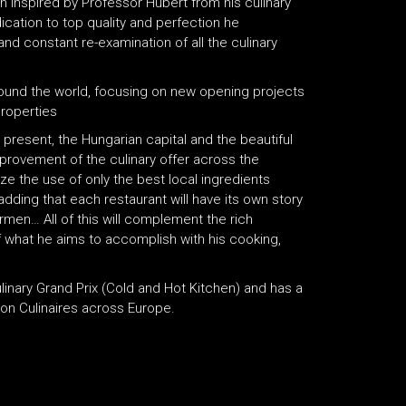
en inspired by Professor Hubert from his culinary
cation to top quality and perfection he
nd constant re-examination of all the culinary
around the world, focusing on new opening projects
properties
present, the Hungarian capital and the beautiful
mprovement of the culinary offer across the
size the use of only the best local ingredients
adding that each restaurant will have its own story
ermen… All of this will complement the rich
of what he aims to accomplish with his cooking,
inary Grand Prix (Cold and Hot Kitchen) and has a
on Culinaires across Europe.