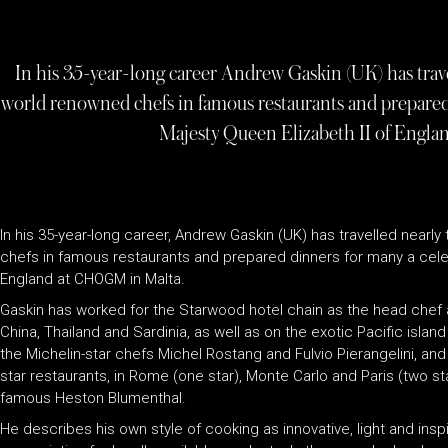
In his 35-year-long career Andrew Gaskin (UK) has trav
world renowned chefs in famous restaurants and prepared 
Majesty Queen Elizabeth II of Engl
In his 35-year-long career, Andrew Gaskin (UK) has travelled nearl
chefs in famous restaurants and prepared dinners for many a celebr
England at CHOGM in Malta.
Gaskin has worked for the Starwood hotel chain as the head chef at
China, Thailand and Sardinia, as well as on the exotic Pacific isla
the Michelin-star chefs Michel Rostang and Fulvio Pierangelini, an
star restaurants, in Rome (one star), Monte Carlo and Paris (two sta
famous Heston Blumenthal.
He describes his own style of cooking as innovative, light and ins