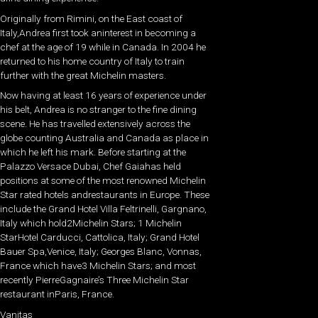
Originally from Rimini, on the East coast of
Italy,Andrea first took aninterest in becoming a
chef at the age of 19 while in Canada. In 2004 he
returned to his home country of Italy to train
further with the great Michelin masters.
Now having at least 16 years of experience under
his belt, Andrea is no stranger to the fine dining
scene. He has travelled extensively across the
globe counting Australia and Canada as place in
which he left his mark. Before starting at the
Palazzo Versace Dubai, Chef Gaiahas held
positions at some of the most renowned Michelin
Star rated hotels andrestaurants in Europe. These
include the Grand Hotel Villa Feltrinelli, Gargnano,
Italy which hold2Michelin Stars; 1 Michelin
StarHotel Carducci, Cattolica, Italy; Grand Hotel
Bauer Spa,Venice, Italy; Georges Blanc, Vonnas,
France which have3 Michelin Stars; and most
recently PierreGagnaire’s Three Michelin Star
restaurant inParis, France.
Vanitas