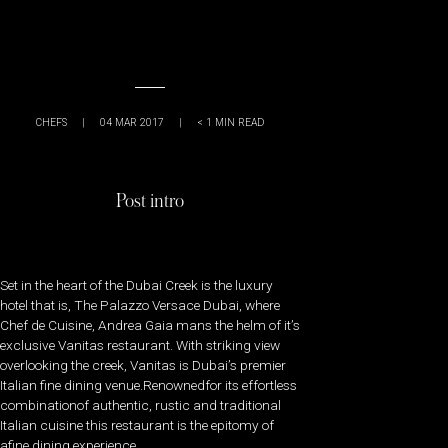
CHEFS
|
04 MAR 2017
|
< 1
MIN READ
Post intro
Set in the heart of the Dubai Creek is the luxury
hotel that is, The Palazzo Versace Dubai, where
Chef de Cuisine, Andrea Gaia mans the helm of it’s
exclusive Vanitas restaurant. With striking view
overlooking the creek, Vanitas is Dubai’s premier
Italian fine dining venue.Renownedfor its effortless
combinationof authentic, rustic and traditional
Italian cuisine this restaurant is the epitomy of
afine dining experience.