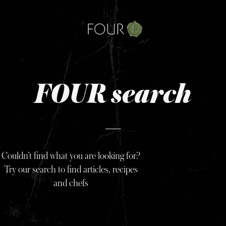
Skip
to
content
FOUR search
Couldn’t find what you are looking for?
Try our search to find articles, recipes
and chefs