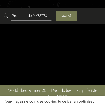
Search
search
World’s best winner 2014 | World’s best luxury lifestyle
media brand 2022
four-magazine.com use cookies to deliver an optimised