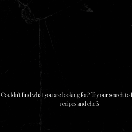
Skip
to
content
Couldn’t find what you are looking for? Try our search to f
recipes and chefs