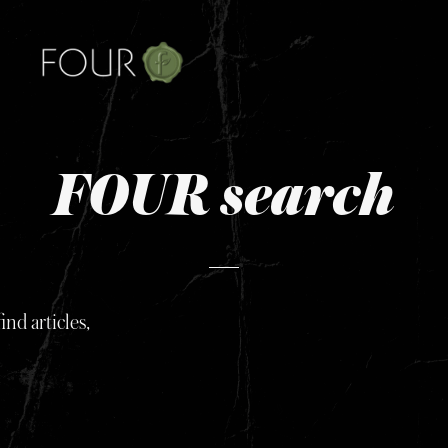
FOUR search
ind articles,