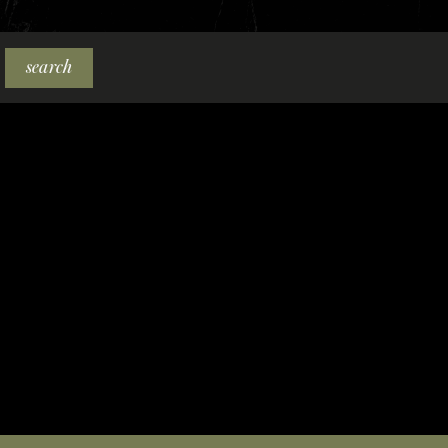
search