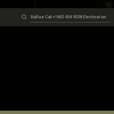
Search